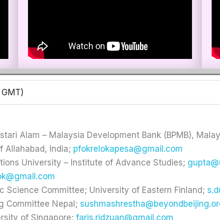
0 GMT)
stari Alam – Malaysia Development Bank (BPMB), Malay
f Allahabad, India;
pfokrelokapesa@gmail.com
tions University – Institute of Advance Studies;
gupta@
ok@gmail.com
ic Science Committee; University of Eastern Finland;
s.
ng Committee Nepal;
sushmashrestha@beyondbeijing.or
ersity of Singapore;
faris.ridzuan@gmail.com