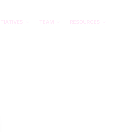
ITIATIVES
TEAM
RESOURCES
GIYSCC 2025