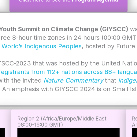
 Youth Summit on Climate Change (GIYSCC)
wa
three 8-hour time zones in 24 hours (00:00 GM
e World’s Indigenous Peoples
, hosted by Future
IYSCC-2023 that was hosted by the United Nation
egistrants from 112+ nations across 88+ langua
with the invited
Nature Commentary
that
Indige
. An emphasis with GIYSCC-2024 is on Small Is
Region 2 (Africa/Europe/Middle East
R
08:00-16:00 GMT
)
A