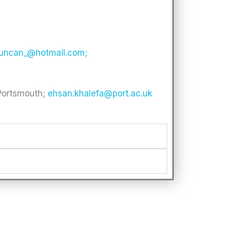
duncan_@hotmail.com;
 Portsmouth;
ehsan.khalefa@port.ac.uk