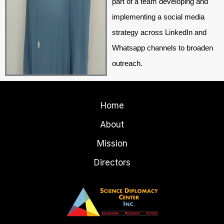
part of a team developing and
implementing a social media
strategy across LinkedIn and
Whatsapp channels to broaden
outreach.
Home
About
Mission
Directors