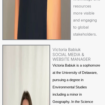
resources
more visible
and engaging
to global
stakeholders.
Victoria Babiuk
SOCIAL MEDIA &
WEBSITE MANAGER
Victoria Babiuk is a sophomore
at the University of Delaware,
pursuing a degree in
Environmental Studies
including a minor in
Geography. In the Science