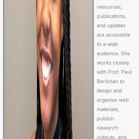
resources,
publications,
and updates
are accessible
to a wide
audience. She
works closely
with Prof. Paul
Berkman to
design and
organize web
materials,
publish
research
outputs, and