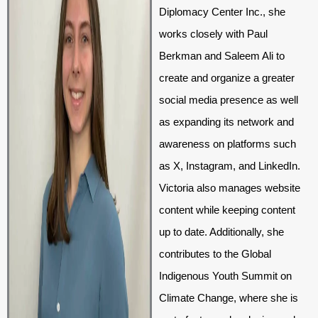
Diplomacy Center Inc., she
works closely with Paul
Berkman and Saleem Ali to
create and organize a greater
social media presence as well
as expanding its network and
awareness on platforms such
as X, Instagram, and LinkedIn.
Victoria also manages website
content while keeping content
up to date. Additionally, she
contributes to the Global
Indigenous Youth Summit on
Climate Change, where she is