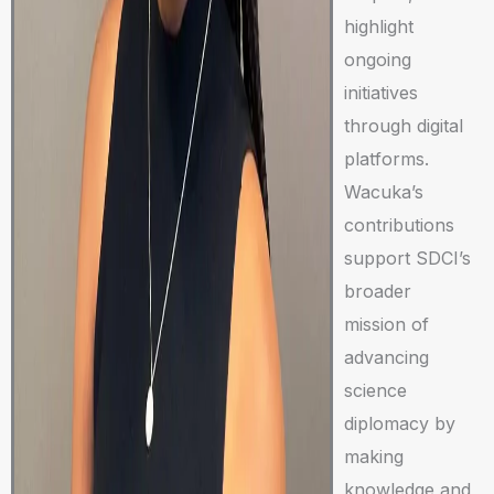
highlight
ongoing
initiatives
through digital
platforms.
Wacuka’s
contributions
support SDCI’s
broader
mission of
advancing
science
diplomacy by
making
knowledge and