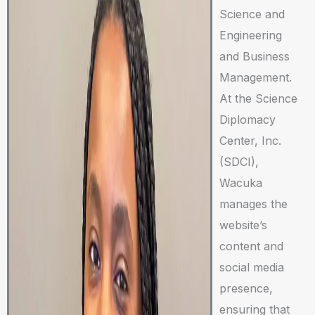
Science and
Engineering
and Business
Management.
At the Science
Diplomacy
Center, Inc.
(SDCI),
Wacuka
manages the
website’s
content and
social media
presence,
ensuring that