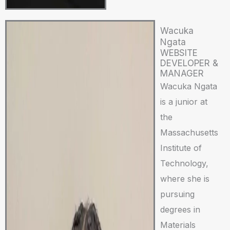
Wacuka
Ngata
WEBSITE
DEVELOPER &
MANAGER
Wacuka Ngata
is a junior at
the
Massachusetts
Institute of
Technology,
where she is
pursuing
degrees in
Materials