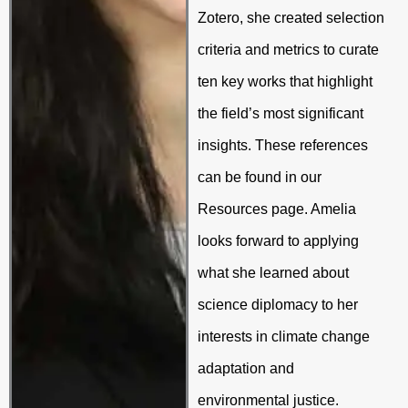
Zotero, she created selection
criteria and metrics to curate
ten key works that highlight
the field’s most significant
insights. These references
can be found in our
Resources page. A
melia
looks forward to applying
what she learned about
science diplomacy to her
interests in climate change
adaptation and
environmental justice.