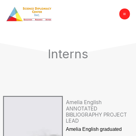
Skip
to
content
Interns
Amelia English
ANNOTATED
BIBLIOGRAPHY PROJECT
LEAD
Amelia English graduated