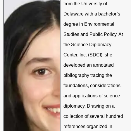
from the University of
Delaware with a bachelor’s
degree in Environmental
Studies and Public Policy. At
the Science Diplomacy
Center, Inc. (SDCI), she
developed an annotated
bibliography tracing the
foundations, considerations,
and applications of science
diplomacy. Drawing on a
collection of several hundred
references organized in